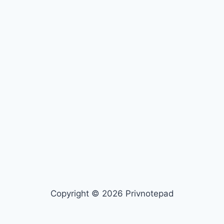
Copyright © 2026 Privnotepad